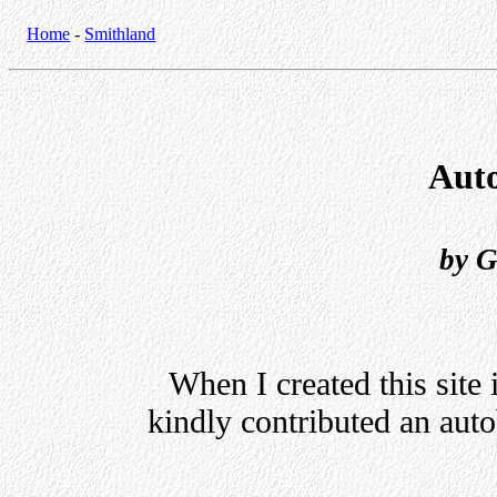
Home
-
Smithland
Aut
by G
When I created this site
kindly contributed an auto