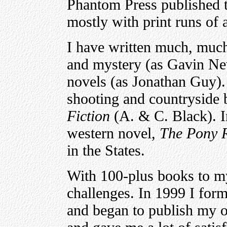
Phantom Press published
mostly with print runs of
I have written much, much
and mystery (as Gavin Ne
novels (as Jonathan Guy). 
shooting and countryside
Fiction
(A. & C. Black). In
western novel,
The Pony 
in the States.
With 100-plus books to my
challenges. In 1999 I fo
and began to publish my o