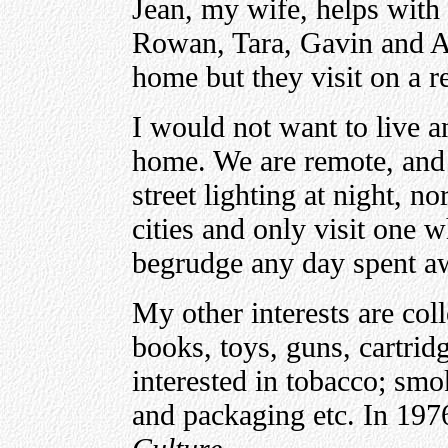
Jean, my wife, helps with 
Rowan, Tara, Gavin and 
home but they visit on a r
I would not want to live 
home. We are remote, and th
street lighting at night, no
cities and only visit one w
begrudge any day spent 
My other interests are coll
books, toys, guns, cartrid
interested in tobacco; smo
and packaging etc. In 197