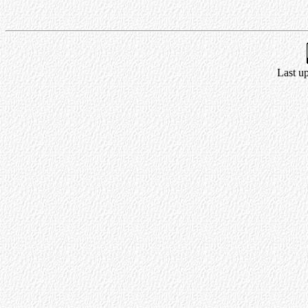
Last u