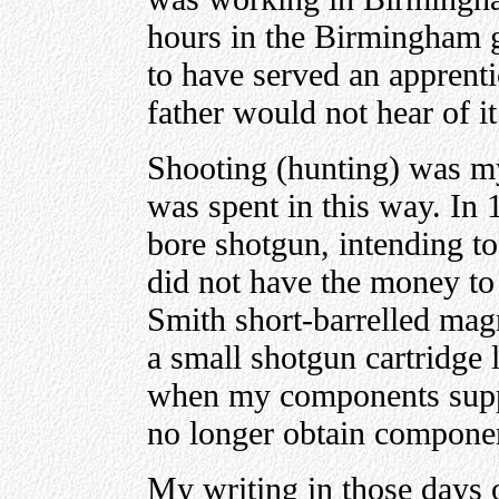
hours in the Birmingham g
to have served an apprenti
father would not hear of it
Shooting (hunting) was my 
was spent in this way. In
bore shotgun, intending to
did not have the money to 
Smith short-barrelled ma
a small shotgun cartridge 
when my components suppl
no longer obtain componen
My writing in those days 