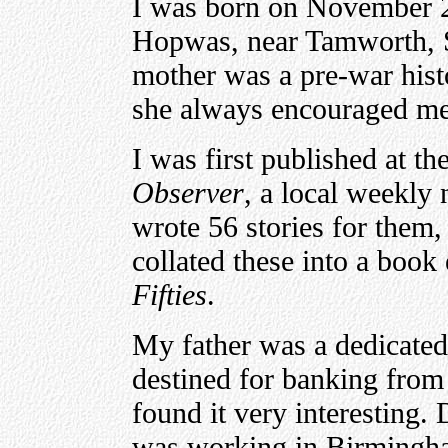
I was born on November 21
Hopwas, near Tamworth, S
mother was a pre-war hist
she always encouraged me 
I was first published at th
Observer
, a local weekly
wrote 56 stories for them,
collated these into a book 
Fifties
.
My father was a dedicate
destined for banking from 
found it very interesting.
was working in Birmingha