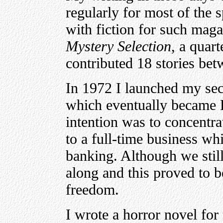
regularly for most of the 
with fiction for such mag
Mystery Selection
, a quar
contributed 18 stories be
In 1972 I launched my se
which eventually became 
intention was to concentra
to a full-time business w
banking. Although we still
along and this proved to 
freedom.
I wrote a horror novel fo