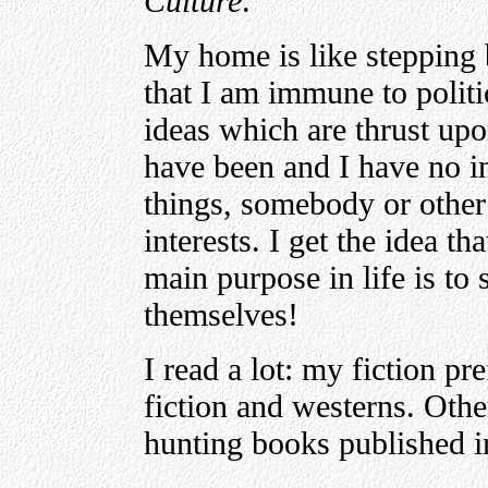
Culture
.
My home is like stepping b
that I am immune to politic
ideas which are thrust upo
have been and I have no i
things, somebody or other
interests. I get the idea t
main purpose in life is to
themselves!
I read a lot: my fiction pr
fiction and westerns. Othe
hunting books published in