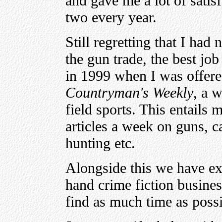
and gave me a lot of satis
two every year.
Still regretting that I had
the gun trade, the best jo
in 1999 when I was offere
Countryman's Weekly
, a 
field sports. This entails m
articles a week on guns, c
hunting etc.
Alongside this we have e
hand crime fiction busines
find as much time as possi