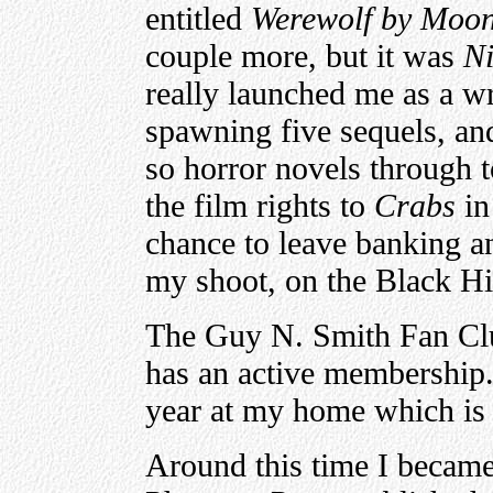
entitled
Werewolf by Moon
couple more, but it was
Ni
really launched me as a wri
spawning five sequels, an
so horror novels through 
the film rights to
Crabs
in
chance to leave banking a
my shoot, on the Black Hil
The Guy N. Smith Fan Clu
has an active membership
year at my home which is 
Around this time I became 