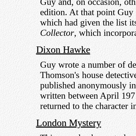
Guy and, on occasion, other
edition. At that point Gu
which had given the list i
Collector
, which incorpor
Dixon Hawke
Guy wrote a number of det
Thomson's house detectiv
published anonymously i
written between April 19
returned to the character i
London Mystery