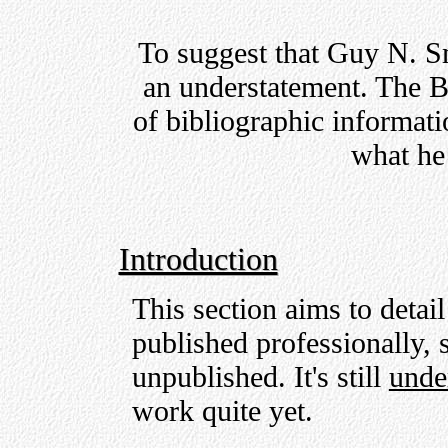
To suggest that Guy N. Sm
an understatement. The B
of bibliographic informati
what he 
Introduction
This section aims to detai
published professionally, s
unpublished. It's still
unde
work quite yet.