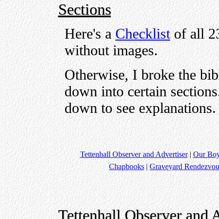
Sections
Here's a
Checklist
of all 2
without images.
Otherwise, I broke the bib
down into certain sections.
down to see explanations.
Tettenhall Observer and Advertiser
|
Our Bo
Chapbooks
|
Graveyard Rendezvou
Tettenhall Observer and A