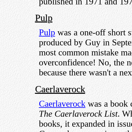
published in 1971 and 19
Pulp
Pulp
was a one-off short s
produced by Guy in Septe
most common mistake made
overconfidence! No, the ne
because there wasn't a nex
Caerlaverock
Caerlaverock
was a book c
The Caerlaverock List
. Wh
books, it expanded in issu