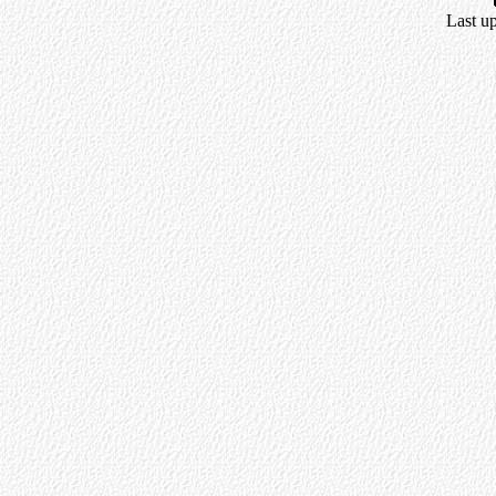
Last u