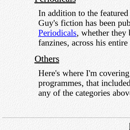
In addition to the feature
Guy's fiction has been pub
Periodicals
, whether they
fanzines, across his entire 
Others
Here's where I'm covering 
programmes, that included 
any of the categories abo