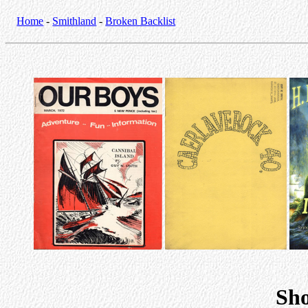
Home
-
Smithland
-
Broken Backlist
Sho