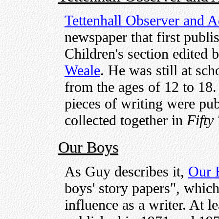
Tettenhall Observer and A
newspaper that first publi
Children's section edited 
Weale
. He was still at sc
from the ages of 12 to 18. 
pieces of writing were pu
collected together in
Fifty
Our Boys
As Guy describes it,
Our 
boys' story papers", which
influence as a writer. At le