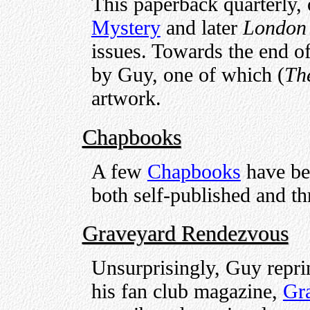
This paperback quarterly,
Mystery
and later
London 
issues. Towards the end of 
by Guy, one of which (
Th
artwork.
Chapbooks
A few
Chapbooks
have bee
both self-published and th
Graveyard Rendezvous
Unsurprisingly, Guy reprin
his fan club magazine,
Gr