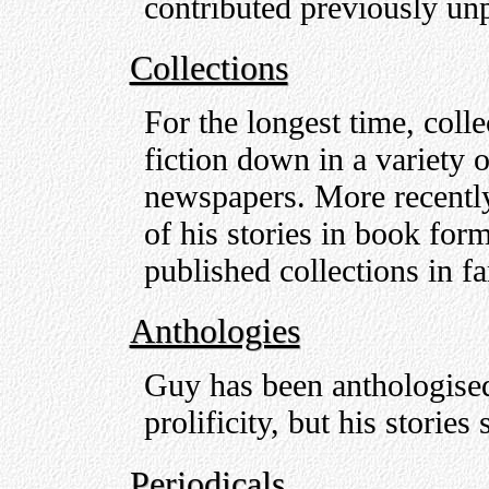
contributed previously unp
Collections
For the longest time, colle
fiction down in a variety
newspapers. More recently
of his stories in book form
published collections in f
Anthologies
Guy has been anthologised
prolificity, but his stories
Periodicals