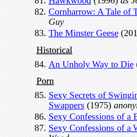
Hawkwood
(1996)
as J
Cornharrow: A Tale of
Guy
The Minster Geese
(20
Historical
An Unholy Way to Die
Porn
Sexy Secrets of Swingin
Swappers
(1975)
anony
Sexy Confessions of a 
Sexy Confessions of a