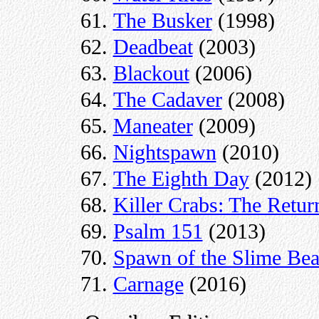
The Busker
(1998)
Deadbeat
(2003)
Blackout
(2006)
The Cadaver
(2008)
Maneater
(2009)
Nightspawn
(2010)
The Eighth Day
(2012)
Killer Crabs: The Retur
Psalm 151
(2013)
Spawn of the Slime Bea
Carnage
(2016)