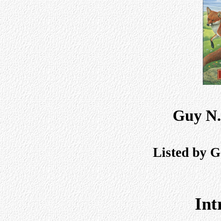
Guy N.
Listed by G
Int