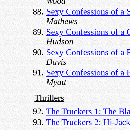
Wood
Sexy Confessions of a S
Mathews
Sexy Confessions of a 
Hudson
Sexy Confessions of a 
Davis
Sexy Confessions of a 
Myatt
Thrillers
The Truckers 1: The Bl
The Truckers 2: Hi-Jack