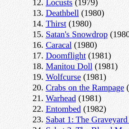
Locusts
(1979)
Deathbell
(1980)
Thirst
(1980)
Satan's Snowdrop
(1980
Caracal
(1980)
Doomflight
(1981)
Manitou Doll
(1981)
Wolfcurse
(1981)
Crabs on the Rampage
(
Warhead
(1981)
Entombed
(1982)
Sabat 1: The Graveyard