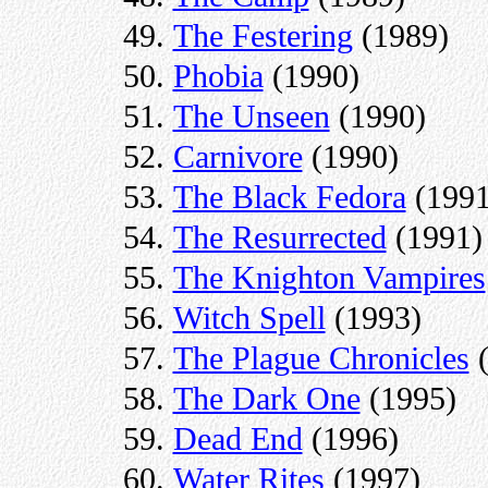
The Festering
(1989)
Phobia
(1990)
The Unseen
(1990)
Carnivore
(1990)
The Black Fedora
(1991
The Resurrected
(1991)
The Knighton Vampires
Witch Spell
(1993)
The Plague Chronicles
(
The Dark One
(1995)
Dead End
(1996)
Water Rites
(1997)