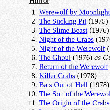
Horror
Werewolf by Moonlight
The Sucking Pit
(1975)
The Slime Beast
(1976)
Night of the Crabs
(197
Night of the Werewolf
(
The Ghoul
(1976)
as G
Return of the Werewolf
Killer Crabs
(1978)
Bats Out of Hell
(1978)
The Son of the Werewol
The Origin of the Crabs