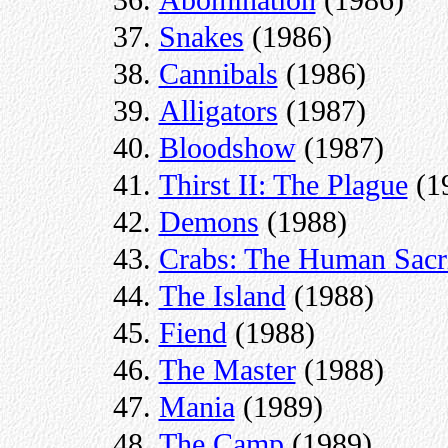
Snakes
(1986)
Cannibals
(1986)
Alligators
(1987)
Bloodshow
(1987)
Thirst II: The Plague
(1
Demons
(1988)
Crabs: The Human Sacri
The Island
(1988)
Fiend
(1988)
The Master
(1988)
Mania
(1989)
The Camp
(1989)