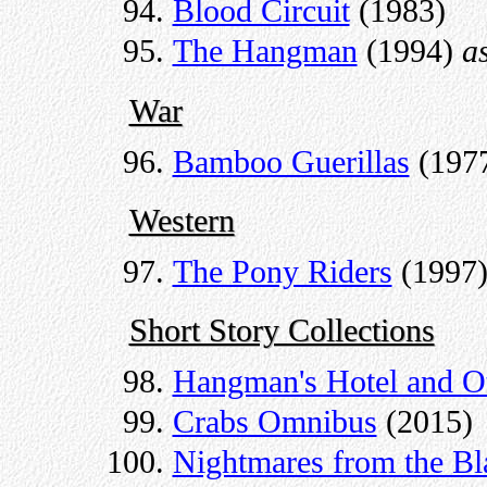
Blood Circuit
(1983)
The Hangman
(1994)
a
War
Bamboo Guerillas
(197
Western
The Pony Riders
(1997
Short Story Collections
Hangman's Hotel and Ot
Crabs Omnibus
(2015)
Nightmares from the Bl