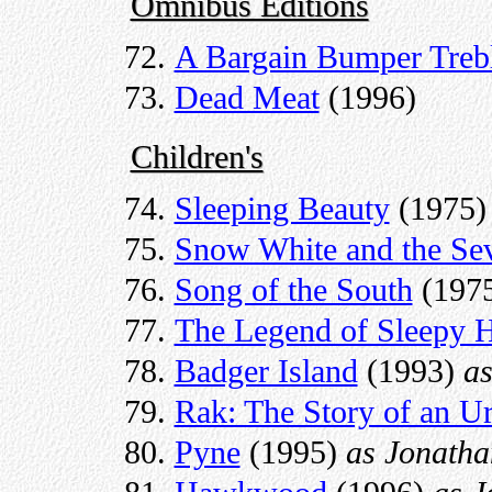
Omnibus Editions
A Bargain Bumper Treb
Dead Meat
(1996)
Children's
Sleeping Beauty
(1975)
Snow White and the Se
Song of the South
(197
The Legend of Sleepy 
Badger Island
(1993)
a
Rak: The Story of an U
Pyne
(1995)
as Jonath