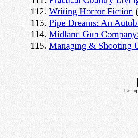
Practical Country Livin
Writing Horror Fiction
(
Pipe Dreams: An Autob
Midland Gun Company: 
Managing & Shooting U
Last u