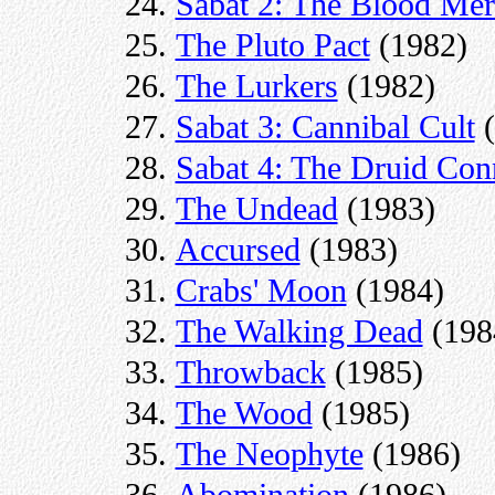
Sabat 2: The Blood Mer
The Pluto Pact
(1982)
The Lurkers
(1982)
Sabat 3: Cannibal Cult
(
Sabat 4: The Druid Con
The Undead
(1983)
Accursed
(1983)
Crabs' Moon
(1984)
The Walking Dead
(198
Throwback
(1985)
The Wood
(1985)
The Neophyte
(1986)
Abomination
(1986)