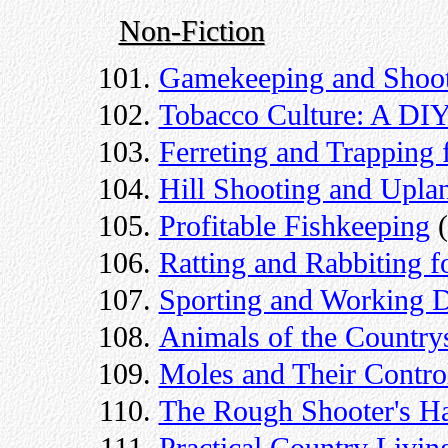
Non-Fiction
Gamekeeping and Shoot
Tobacco Culture: A DI
Ferreting and Trapping
Hill Shooting and Upl
Profitable Fishkeeping
(
Ratting and Rabbiting 
Sporting and Working 
Animals of the Country
Moles and Their Contro
The Rough Shooter's H