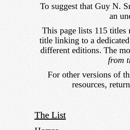
To suggest that Guy N. Sm
an un
This page lists 115 title
title linking to a dedicate
different editions. The mo
from t
For other versions of t
resources, retur
The List