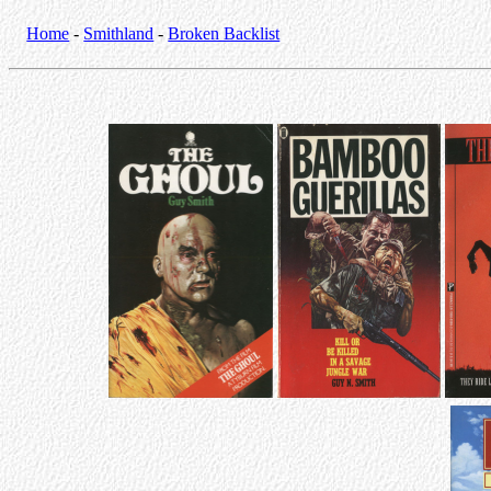
Home
-
Smithland
-
Broken Backlist